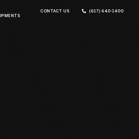
CONTACT US
(617) 640-1400
OPMENTS