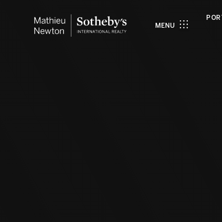
POR
MENU