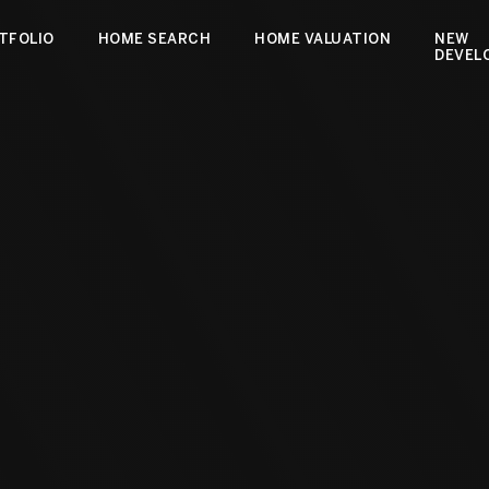
TFOLIO
HOME SEARCH
HOME VALUATION
NEW
DEVEL