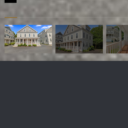
5 Honora Ln # 5
$495,000
5 Honora Ln # 5, Bourne, MA 02532