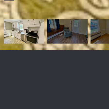
2 Marilyn Dr
$360,000
2 Marilyn Dr, Auburn, MA 01501