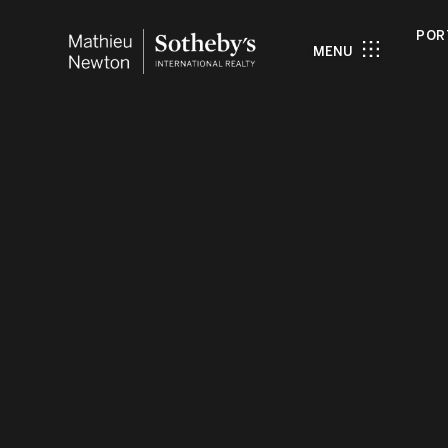
POR
MENU