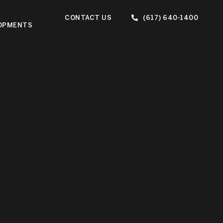
CONTACT US
(617) 640-1400
OPMENTS