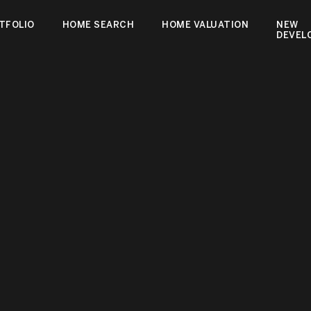
TFOLIO
HOME SEARCH
HOME VALUATION
NEW
DEVEL