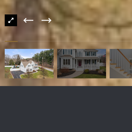
1 William Colleary Ln