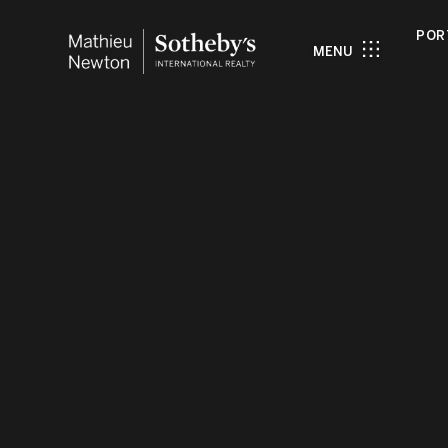
POR
MENU