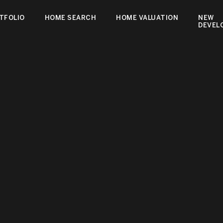
TFOLIO
HOME SEARCH
HOME VALUATION
NEW
DEVEL