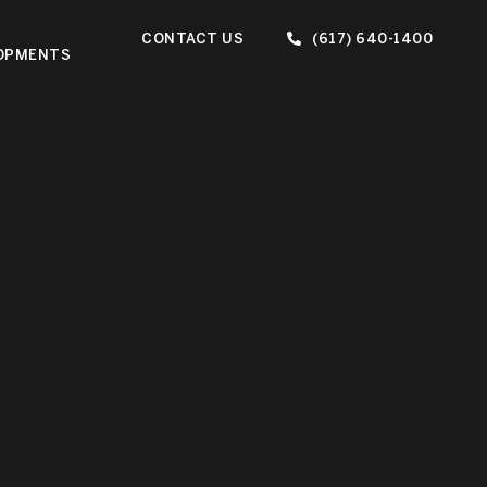
CONTACT US
(617) 640-1400
OPMENTS