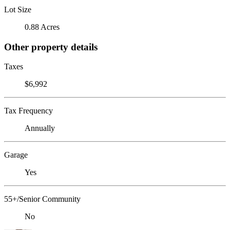
Lot Size
0.88 Acres
Other property details
Taxes
$6,992
Tax Frequency
Annually
Garage
Yes
55+/Senior Community
No