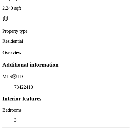
2,240 sqft
Property type
Residential
Overview
Additional information
MLS
Ⓡ
ID
73422410
Interior features
Bedrooms
3