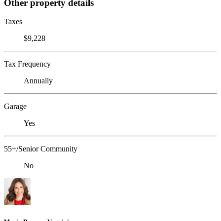
Other property details
Taxes
$9,228
Tax Frequency
Annually
Garage
Yes
55+/Senior Community
No