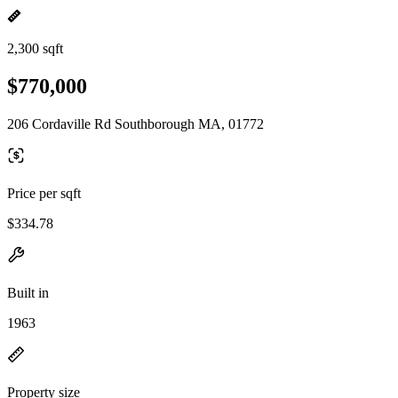
2,300 sqft
$770,000
206 Cordaville Rd Southborough MA, 01772
Price per sqft
$334.78
Built in
1963
Property size