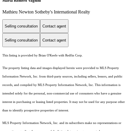
Maria Romero Vagnini
Mathieu Newton Sotheby's International Realty
Selling consultation
Contact agent
Selling consultation
Contact agent
This listing is provided by Brian O'Keefe with Redfin Corp.
The property listing data and images displayed herein were provided to MLS Property
Information Network, Inc. from third-party sources, including sellers, lessors, and public
records, and compiled by MLS Property Information Network, Inc. This information is
intended solely for the personal, non-commercial use of consumers who have a genuine
interest in purchasing or leasing listed properties. It may not be used for any purpose other
than to identify prospective properties of interest.
MLS Property Information Network, Inc. and its subscribers make no representations or