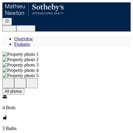
Go to: Homepage
Open navigation
Login
Register
Overview
Features
All photos
4 Beds
3 Baths