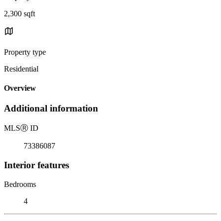
2,300 sqft
Property type
Residential
Overview
Additional information
MLS
Ⓡ
ID
73386087
Interior features
Bedrooms
4