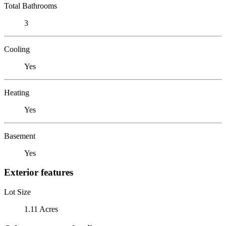
Total Bathrooms
3
Cooling
Yes
Heating
Yes
Basement
Yes
Exterior features
Lot Size
1.11 Acres