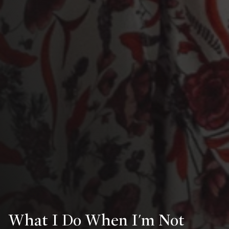
What I Do When I'm Not