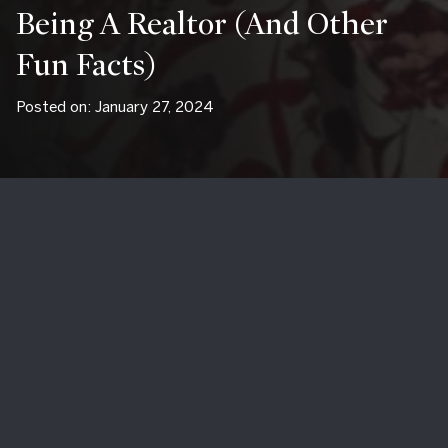
Being A Realtor (and Other
Fun Facts)
Posted on: January 27, 2024
My local real estate brokerage Mathieu Newton Sotheby's
International Realty shared an "agent spotlight" about little-
old-me. What a fun opportunity to share what I love about
living and working as a Southborough real estate agent
around Southborough, MA!
What is your favorite local spot?
Arturo's Ristorante
in Westborough,
Stone's Public House
in